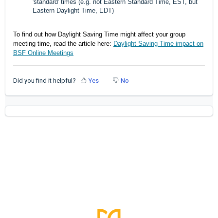
'standard' times (e.g. not Eastern Standard Time, EST, but
Eastern Daylight Time, EDT)
To find out how Daylight Saving Time might affect your group
meeting time, read the article here:
Daylight Saving Time impact on
BSF Online Meetings
Did you find it helpful?
Yes
No