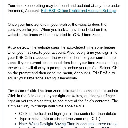
Your time zone setting may be found and updated at any time under
the menu, Account:
Edit BSF Online Profile and Account Settings
.
Once your time zone is in your profile, the website does the
conversion for you. When you look at any time listed on this
website, the times will be converted to YOUR time zone.
Auto detect:
The website uses the auto-detect time zone feature
when you first create your account. Also, every time you sign in to
your BSF Online account, the website identifies your current time
zone. If your current time zone differs from your time zone setting,
the website will display a prompt to update your profile. Select ‘OK’
on the prompt and then go to the menu, Account > Edit Profile to
adjust your time zone setting if necessary.
Time zone field
:
The time zone field can be a challenge to update.
Click in the field and use your right arrow key, or slide your finger
right on your touch screen, to see more of the field's contents. The
simplest way to change your time zone field is:
Click in the field and highlight all the contents - then delete
Type in your state or city or time zone (e.g. CDT)
Note: When Daylight Saving Time is occurring, there are no