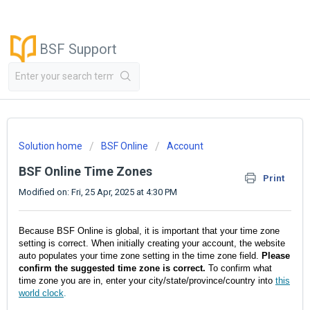
BSF Support
Solution home
BSF Online
Account
BSF Online Time Zones
Print
Modified on: Fri, 25 Apr, 2025 at 4:30 PM
Because BSF Online is global, it is important that your time zone
setting is correct. When initially creating your account, the website
auto populates your time zone setting in the time zone field.
Please
confirm the suggested time zone is correct.
To confirm what
time zone you are in, enter your city/state/province/country into
this
world clock
.