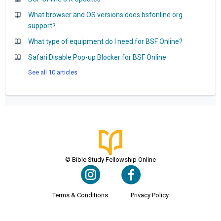
What browser and OS versions does bsfonline.org
support?
What type of equipment do I need for BSF Online?
Safari Disable Pop-up Blocker for BSF Online
See all 10 articles
© Bible Study Fellowship Online
Terms & Conditions
Privacy Policy