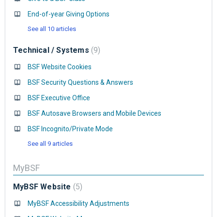
End-of-year Giving Options
See all 10 articles
Technical / Systems
9
BSF Website Cookies
BSF Security Questions & Answers
BSF Executive Office
BSF Autosave Browsers and Mobile Devices
BSF Incognito/Private Mode
See all 9 articles
MyBSF
MyBSF Website
5
MyBSF Accessibility Adjustments