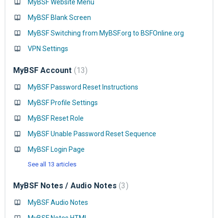
MyBSF Website Menu
MyBSF Blank Screen
MyBSF Switching from MyBSF.org to BSFOnline.org
VPN Settings
MyBSF Account
13
MyBSF Password Reset Instructions
MyBSF Profile Settings
MyBSF Reset Role
MyBSF Unable Password Reset Sequence
MyBSF Login Page
See all 13 articles
MyBSF Notes / Audio Notes
3
MyBSF Audio Notes