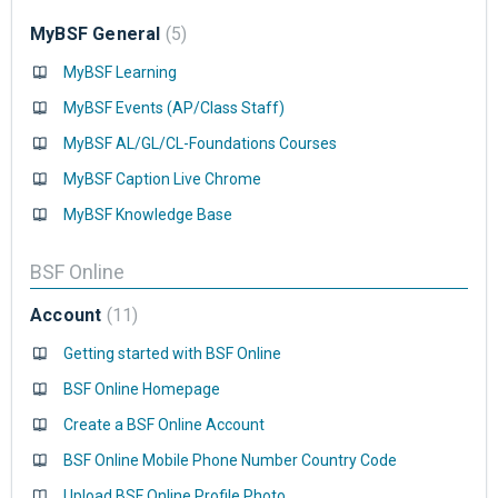
MyBSF General
5
MyBSF Learning
MyBSF Events (AP/Class Staff)
MyBSF AL/GL/CL-Foundations Courses
MyBSF Caption Live Chrome
MyBSF Knowledge Base
BSF Online
Account
11
Getting started with BSF Online
BSF Online Homepage
Create a BSF Online Account
BSF Online Mobile Phone Number Country Code
Upload BSF Online Profile Photo