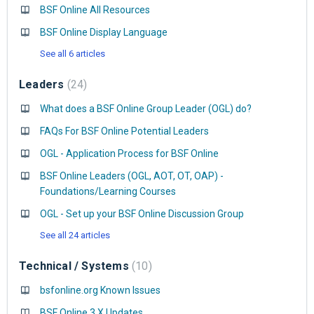
BSF Online All Resources
BSF Online Display Language
See all 6 articles
Leaders
24
What does a BSF Online Group Leader (OGL) do?
FAQs For BSF Online Potential Leaders
OGL - Application Process for BSF Online
BSF Online Leaders (OGL, AOT, OT, OAP) -
Foundations/Learning Courses
OGL - Set up your BSF Online Discussion Group
See all 24 articles
Technical / Systems
10
bsfonline.org Known Issues
BSF Online 3.X Updates