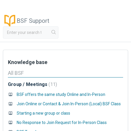
BSF Support
Knowledge base
All BSF
Group / Meetings
11
BSF offers the same study Online and In-Person
Join Online or Contact & Join In-Person (Local) BSF Class
Starting a new group or class
No Response to Join Request for In-Person Class