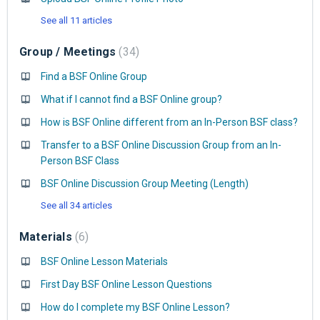
See all 11 articles
Group / Meetings
34
Find a BSF Online Group
What if I cannot find a BSF Online group?
How is BSF Online different from an In-Person BSF class?
Transfer to a BSF Online Discussion Group from an In-
Person BSF Class
BSF Online Discussion Group Meeting (Length)
See all 34 articles
Materials
6
BSF Online Lesson Materials
First Day BSF Online Lesson Questions
How do I complete my BSF Online Lesson?