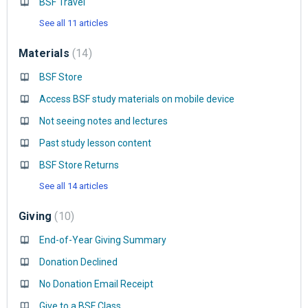
BSF Travel
See all 11 articles
Materials
14
BSF Store
Access BSF study materials on mobile device
Not seeing notes and lectures
Past study lesson content
BSF Store Returns
See all 14 articles
Giving
10
End-of-Year Giving Summary
Donation Declined
No Donation Email Receipt
Give to a BSF Class