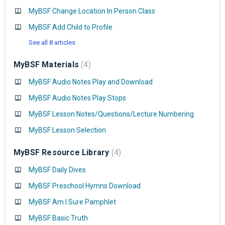
MyBSF Change Location In Person Class
MyBSF Add Child to Profile
See all 8 articles
MyBSF Materials
4
MyBSF Audio Notes Play and Download
MyBSF Audio Notes Play Stops
MyBSF Lesson Notes/Questions/Lecture Numbering
MyBSF Lesson Selection
MyBSF Resource Library
4
MyBSF Daily Dives
MyBSF Preschool Hymns Download
MyBSF Am I Sure Pamphlet
MyBSF Basic Truth