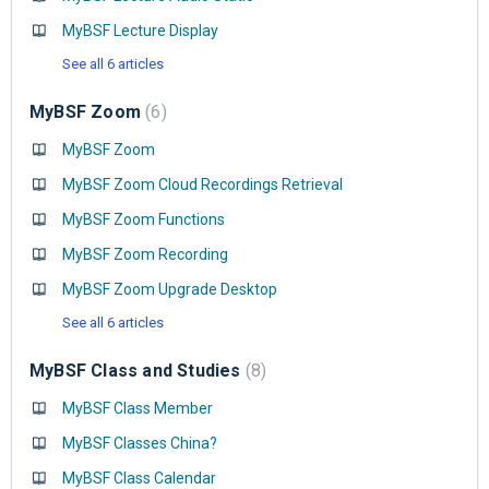
MyBSF Lecture Display
See all 6 articles
MyBSF Zoom
6
MyBSF Zoom
MyBSF Zoom Cloud Recordings Retrieval
MyBSF Zoom Functions
MyBSF Zoom Recording
MyBSF Zoom Upgrade Desktop
See all 6 articles
MyBSF Class and Studies
8
MyBSF Class Member
MyBSF Classes China?
MyBSF Class Calendar