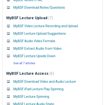
MyBSF Notes HTML
MyBSF Download Notes/Questions
MyBSF Lecture Upload
7
MyBSF Video Lecture Recording and Upload
MyBSF Lecture Upload Suggestions
MyBSF Audio Video Formats
MyBSF Extract Audio from Video
MyBSF Lecture Upside Down
See all 7 articles
MyBSF Lecture Access
6
MyBSF Download Video and Audio Lecture
MyBSF iPad Lecture Play Spinning
MyBSF Lecture Spinning
MyBSF Lecture Audio Static