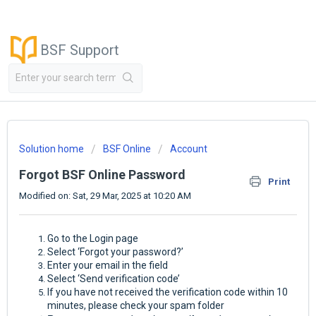
BSF Support
Solution home
BSF Online
Account
Forgot BSF Online Password
Print
Modified on: Sat, 29 Mar, 2025 at 10:20 AM
Go to the Login page
Select ‘Forgot your password?’
Enter your email in the field
Select ‘Send verification code’
If you have not received the verification code within 10
minutes, please check your spam folder