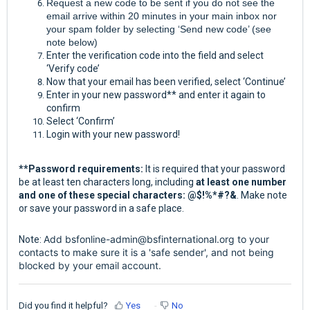
Request a new code to be sent if you do not see the
email arrive within 20 minutes in your main inbox nor
your spam folder by selecting ‘Send new code’ (see
note below)
Enter the verification code into the field and select
‘Verify code’
Now that your email has been verified, select ‘Continue’
Enter in your new password** and enter it again to
confirm
Select ‘Confirm’
Login with your new password!
**Password requirements:
It is required that your password
be at least ten characters long, including
at least one number
and one of these special characters: @$!%*#?&
. Make note
or save your password in a safe place.
Add
bsfonline-admin@bsfinternational.org
to your
Note:
contacts to make sure it is a 'safe sender', and not being
blocked by your email account.
Did you find it helpful?
Yes
No