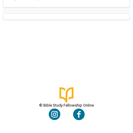
© Bible Study Fellowship Online
Terms & Conditions
Privacy Policy