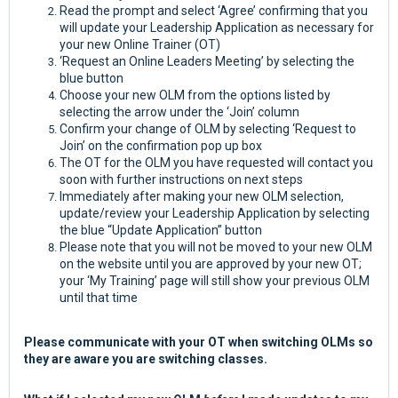
Read the prompt and select ‘Agree’ confirming that you
will update your Leadership Application as necessary for
your new Online Trainer (OT)
‘Request an Online Leaders Meeting’ by selecting the
blue button
Choose your new OLM from the options listed by
selecting the arrow under the ‘Join’ column
Confirm your change of OLM by selecting ‘Request to
Join’ on the confirmation pop up box
The OT for the OLM you have requested will contact you
soon with further instructions on next steps
Immediately after making your new OLM selection,
update/review your Leadership Application by selecting
the blue “Update Application” button
Please note that you will not be moved to your new OLM
on the website until you are approved by your new OT;
your ‘My Training’ page will still show your previous OLM
until that time
Please communicate with your OT when switching OLMs so
they are aware you are switching classes.