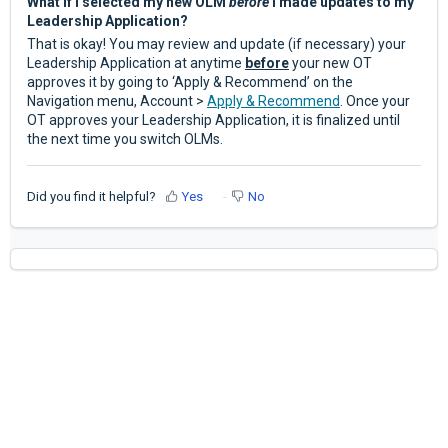
What if I selected my new OLM
before
I made updates to my
Leadership Application?
That is okay! You may review and update (if necessary) your
Leadership Application at anytime
before
your new OT
approves it by going to ‘Apply & Recommend’ on the
Navigation menu, Account >
Apply & Recommend
. Once your
OT approves your Leadership Application, it is finalized until
the next time you switch OLMs.
Did you find it helpful?
Yes
No