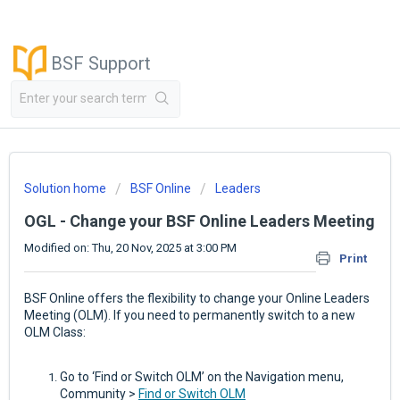
BSF Support
Solution home
BSF Online
Leaders
OGL - Change your BSF Online Leaders Meeting
Modified on: Thu, 20 Nov, 2025 at 3:00 PM
Print
BSF Online offers the flexibility to change your Online Leaders
Meeting (OLM). If you need to permanently switch to a new
OLM Class:
Go to ‘Find or Switch OLM’ on the Navigation menu,
Community >
Find or Switch OLM