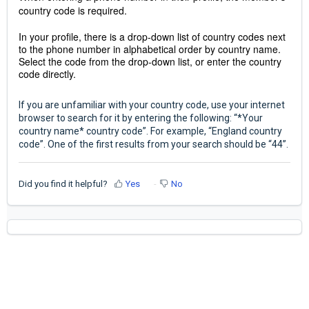
country code is required.
In your profile, there is a drop-down list of country codes next
to the phone number in alphabetical order by country name.
Select the code from the drop-down list, or enter the country
code directly.
If you are unfamiliar with your country code, use your internet
browser to search for it by entering the following: “*Your
country name* country code”. For example, “England country
code”. One of the first results from your search should be “44”.
Did you find it helpful?
Yes
No