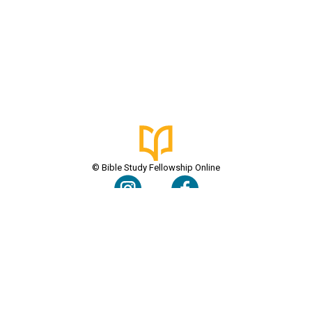
© Bible Study Fellowship Online
Terms & Conditions
Privacy Policy