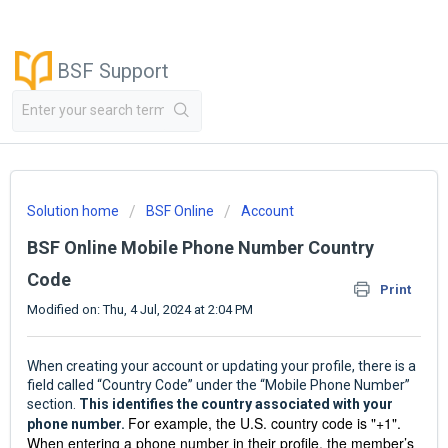
BSF Support
Solution home
BSF Online
Account
BSF Online Mobile Phone Number Country
Code
Print
Modified on: Thu, 4 Jul, 2024 at 2:04 PM
When creating your account or updating your profile, there is a
field called “Country Code” under the “Mobile Phone Number”
section.
This identifies the country associated with your
For example, the U.S. country code is "+1".
phone number.
When entering a phone number in their profile, the member’s