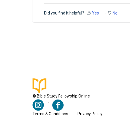
Did you find it helpful?
Yes
No
© Bible Study Fellowship Online
Terms & Conditions
Privacy Policy