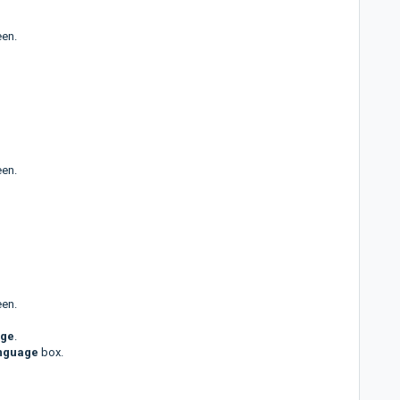
een.
een.
een.
age
.
anguage
box.