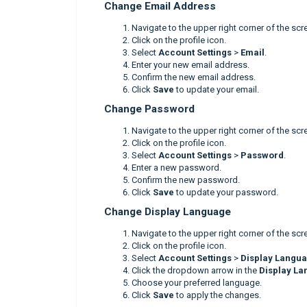
Change Email Address
Navigate to the upper right corner of the scr
Click on the profile icon.
Select
Account Settings
>
Email
.
Enter your new email address.
Confirm the new email address.
Click
Save
to update your email.
Change Password
Navigate to the upper right corner of the scr
Click on the profile icon.
Select
Account Settings
>
Password
.
Enter a new password.
Confirm the new password.
Click
Save
to update your password.
Change Display Language
Navigate to the upper right corner of the scr
Click on the profile icon.
Select
Account Settings
>
Display Langu
Click the dropdown arrow in the
Display L
Choose your preferred language.
Click
Save
to apply the changes.