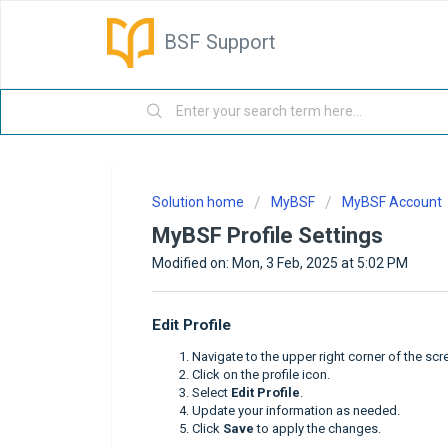
BSF Support
Solution home
MyBSF
MyBSF Account
MyBSF Profile Settings
Modified on: Mon, 3 Feb, 2025 at 5:02 PM
Edit Profile
Navigate to the upper right corner of the scr
Click on the profile icon.
Select
Edit Profile
.
Update your information as needed.
Click
Save
to apply the changes.