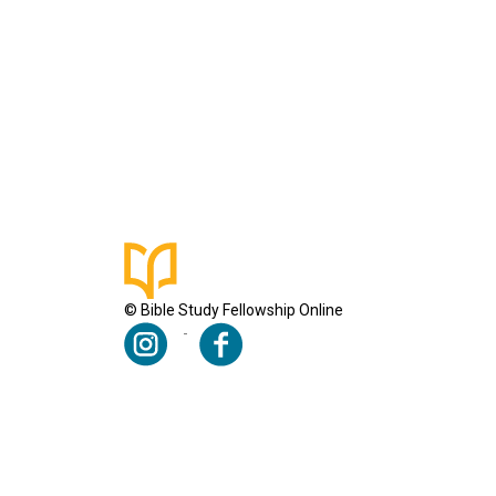
© Bible Study Fellowship Online
Terms & Conditions
Privacy Policy