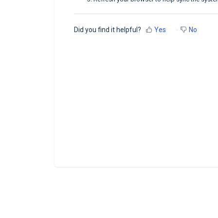
Did you find it helpful?
Yes
No