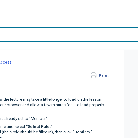
Access
Print
the lecture may take a little longer to load on the lesson
 your browser and allow a few minutes for it to load properly.
it is already set to "Member."
ame and select
"Select Role."
(the circle should be filled in), then click
"Confirm."
m.