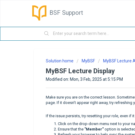
BSF Support
Solution home
MyBSF
MyBSF Lecture 
MyBSF Lecture Display
Modified on: Mon, 3 Feb, 2025 at 5:15 PM
Make sure you are on the correct lesson. Sometimes, 
page. If it doesn’t appear right away, try refreshing
If the issue persists, try resetting your role, even if 
Click on the drop-down menu next to your n
Ensure that the
"Member"
option is selected 
Refresh your browser to help sync the syste