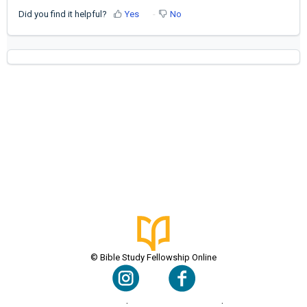
Did you find it helpful?
Yes
No
© Bible Study Fellowship Online
Terms & Conditions
Privacy Policy