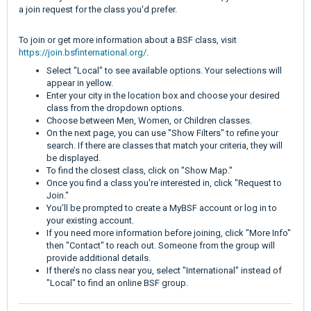
a join request for the class you'd prefer.
To join or get more information about a BSF class, visit
https://join.bsfinternational.org/
.
Select "Local" to see available options. Your selections will
appear in yellow.
Enter your city in the location box and choose your desired
class from the dropdown options.
Choose between Men, Women, or Children classes.
On the next page, you can use "Show Filters" to refine your
search. If there are classes that match your criteria, they will
be displayed.
To find the closest class, click on "Show Map."
Once you find a class you're interested in, click "Request to
Join."
You’ll be prompted to create a MyBSF account or log in to
your existing account.
If you need more information before joining, click "More Info"
then "Contact" to reach out. Someone from the group will
provide additional details.
If there’s no class near you, select "International" instead of
"Local" to find an online BSF group.