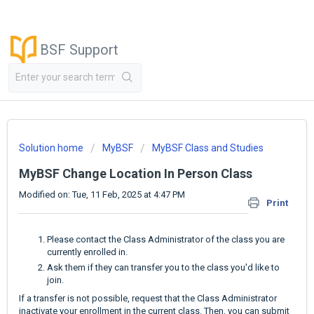
BSF Support
Solution home
MyBSF
MyBSF Class and Studies
MyBSF Change Location In Person Class
Modified on: Tue, 11 Feb, 2025 at 4:47 PM
Print
Please contact the Class Administrator of the class you are
currently enrolled in.
Ask them if they can transfer you to the class you'd like to
join.
If a transfer is not possible, request that the Class Administrator
inactivate your enrollment in the current class. Then, you can submit