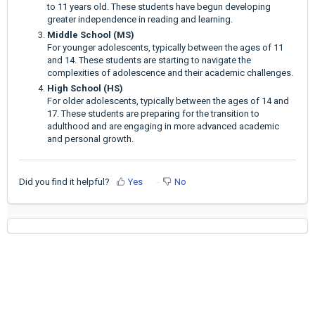
to 11 years old. These students have begun developing
greater independence in reading and learning.
Middle School (MS)
For younger adolescents, typically between the ages of 11
and 14. These students are starting to navigate the
complexities of adolescence and their academic challenges.
High School (HS)
For older adolescents, typically between the ages of 14 and
17. These students are preparing for the transition to
adulthood and are engaging in more advanced academic
and personal growth.
Did you find it helpful?
Yes
No