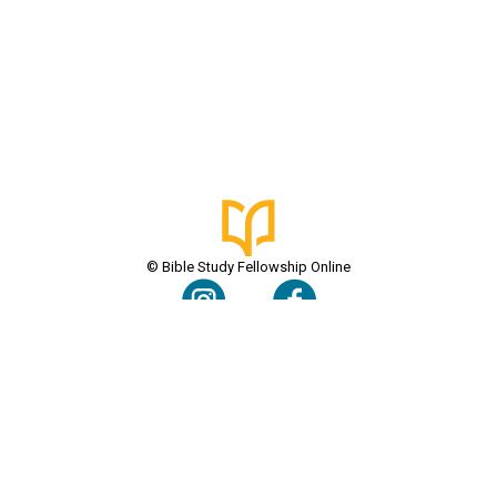
© Bible Study Fellowship Online
Terms & Conditions
Privacy Policy