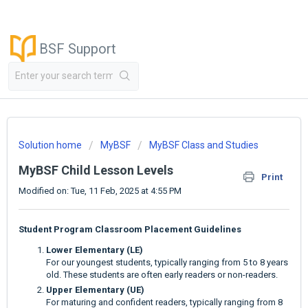
BSF Support
Solution home
MyBSF
MyBSF Class and Studies
MyBSF Child Lesson Levels
Print
Modified on: Tue, 11 Feb, 2025 at 4:55 PM
Student Program Classroom Placement Guidelines
Lower Elementary (LE)
For our youngest students, typically ranging from 5 to 8 years
old. These students are often early readers or non-readers.
Upper Elementary (UE)
For maturing and confident readers, typically ranging from 8