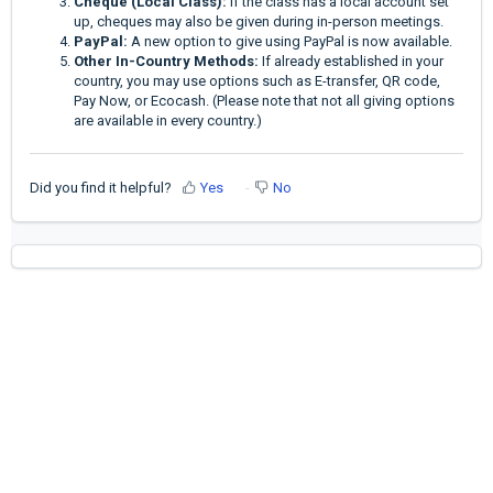
Cheque (Local Class):
If the class has a local account set
up, cheques may also be given during in-person meetings.
PayPal:
A new option to give using PayPal is now available.
Other In-Country Methods:
If already established in your
country, you may use options such as E-transfer, QR code,
Pay Now, or Ecocash. (Please note that not all giving options
are available in every country.)
Did you find it helpful?
Yes
No