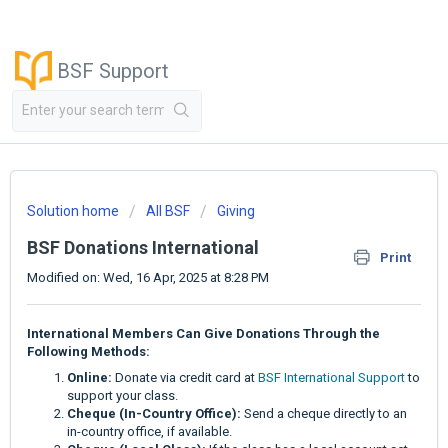
BSF Support
Solution home
All BSF
Giving
BSF Donations International
Print
Modified on: Wed, 16 Apr, 2025 at 8:28 PM
International Members Can Give Donations Through the
Following Methods:
Online:
Donate via credit card at
BSF International Support
to
support your class.
Cheque (In-Country Office):
Send a cheque directly to an
in-country office, if available.