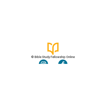
© Bible Study Fellowship Online
Terms & Conditions
Privacy Policy