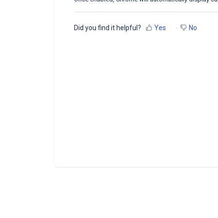
Did you find it helpful?
Yes
No