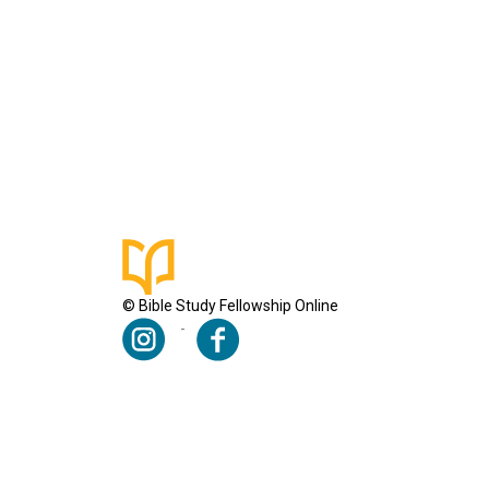
© Bible Study Fellowship Online
Terms & Conditions
Privacy Policy