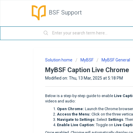
BSF Support
Solution home
MyBSF
MyBSF General
MyBSF Caption Live Chrome
Modified on: Thu, 13 Mar, 2025 at 5:18 PM
Below is a step-by-step guide to enable
Live Capt
videos and audio:
Open Chrome:
Launch the Chrome browser 
Access the Menu:
Click on the three vertica
Navigate to Settings:
Select
Settings
. Then
Enable Live Caption:
Toggle on
Live Capt
Once enabled, Chrome will automatically display ca