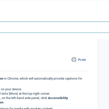
Print
ion
in Chrome, which will automatically provide captions for
on your device.
l dots (More) at the top-right corner.
, on the left-hand side panel, click
Accessibility
.
ion
.
ptions for media with spoken content.