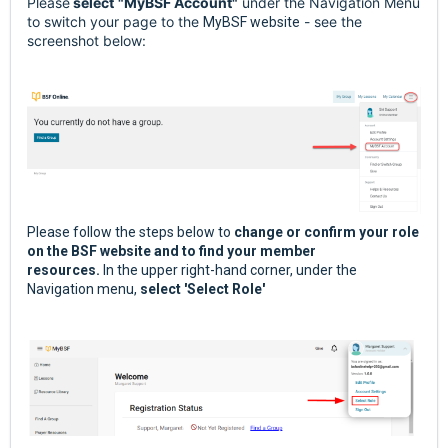
Please
select
"MyBSF Account"
under the Navigation Menu
to switch your page to the
- see the
MyBSF website
screenshot below:
Please follow the steps below to
change or confirm your role
on the BSF website and to find your member
resources.
In the upper right-hand corner, under the
Navigation menu,
select 'Select Role'