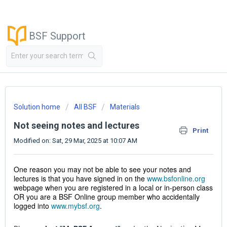
BSF Support
Solution home
All BSF
Materials
Not seeing notes and lectures
Print
Modified on: Sat, 29 Mar, 2025 at 10:07 AM
One reason you may not be able to see your notes and
lectures is that you have signed in on the
www.bsfonline.org
webpage when you are registered in a local or in-person class
OR you are a BSF Online group member who accidentally
logged into
www.mybsf.org
.