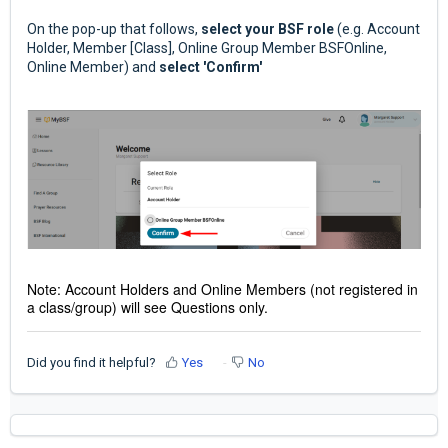
On the pop-up that follows,
select your BSF role
(e.g. Account
Holder, Member [Class], Online Group Member BSFOnline,
Online Member) and
select 'Confirm'
Note: Account Holders and Online Members (not registered in
a class/group) will see Questions only.
Did you find it helpful?
Yes
No