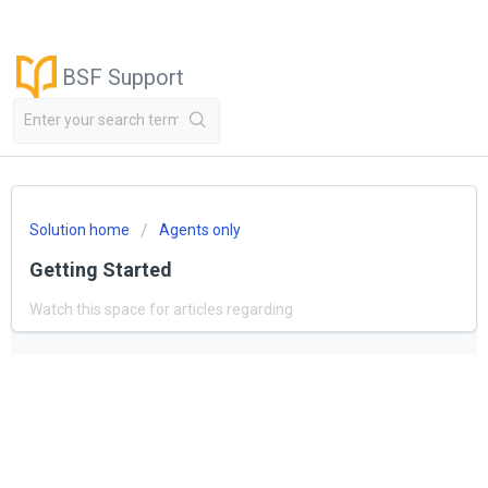
BSF Support
Solution home
Agents only
Getting Started
Watch this space for articles regarding