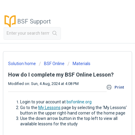
BSF Support
Solution home
BSF Online
Materials
How do I complete my BSF Online Lesson?
Modified on: Sun, 4 Aug, 2024 at 4:08 PM
Print
Login to your account at
bsfonline.org
Go to the
My Lessons
page by selecting the ‘My Lessons’
button in the upper right-hand corner of the home page
Use the down arrow button in the top left to view all
available lessons for the study