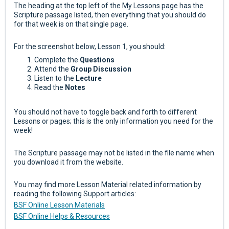
The heading at the top left of the My Lessons page has the
Scripture passage listed, then everything that you should do
for that week is on that single page.
For the screenshot below, Lesson 1, you should:
Complete the
Questions
Attend the
Group Discussion
Listen to the
Lecture
Read the
Notes
You should not have to toggle back and forth to different
Lessons or pages; this is the only information you need for the
week!
The Scripture passage may not be listed in the file name when
you download it from the website.
You may find more Lesson Material related information by
reading the following Support articles:
BSF Online Lesson Materials
BSF Online Helps & Resources