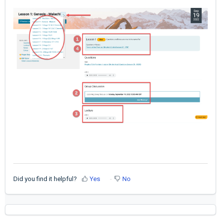
Did you find it helpful?
Yes
No