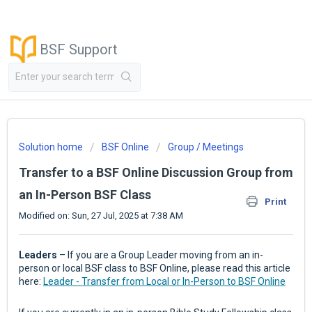
BSF Support
Solution home
BSF Online
Group / Meetings
Transfer to a BSF Online Discussion Group from
an In-Person BSF Class
Print
Modified on: Sun, 27 Jul, 2025 at 7:38 AM
Leaders
– If you are a Group Leader moving from an in-
person or local BSF class to BSF Online, please read this article
here:
Leader - Transfer from Local or In-Person to BSF Online