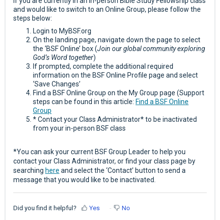
If you are currently in an in-person Bible Study Fellowship class
and would like to switch to an Online Group, please follow the
steps below:
Login to MyBSF.org
On the landing page, navigate down the page to select
the ‘BSF Online’ box (
Join our global community exploring
God’s Word together
)
If prompted, complete the additional required
information on the BSF Online Profile page and select
‘Save Changes’
Find a BSF Online Group on the My Group page (Support
steps can be found in this article:
Find a BSF Online
Group
* Contact your Class Administrator* to be inactivated
from your in-person BSF class
*You can ask your current BSF Group Leader to help you
contact your Class Administrator, or find your class page by
searching
here
and select the ‘Contact’ button to send a
message that you would like to be inactivated.
Did you find it helpful?
Yes
No