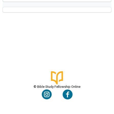
© Bible Study Fellowship Online
Terms & Conditions
Privacy Policy